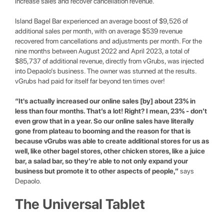
increase sales and recover cancellation revenue.
Island Bagel Bar experienced an average boost of $9,526 of
additional sales per month, with on average $539 revenue
recovered from cancellations and adjustments per month. For the
nine months between August 2022 and April 2023, a total of
$85,737 of additional revenue, directly from vGrubs, was injected
into Depaolo’s business. The owner was stunned at the results.
vGrubs had paid for itself far beyond ten times over!
“It's actually increased our online sales [by] about 23% in
less than four months. That’s a lot! Right? I mean, 23% - don’t
even grow that in a year. So our online sales have literally
gone from plateau to booming and the reason for that is
because vGrubs was able to create additional stores for us as
well, like other bagel stores, other chicken stores, like a juice
bar, a salad bar, so they’re able to not only expand your
business but promote it to other aspects of people,”
says
Depaolo.
The Universal Tablet