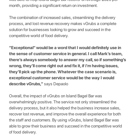
month, providing a significant return on investment.
The combination of increased sales, streamlining the delivery
process, and lost revenue recovery makes vGrubs a complete
solution for businesses looking to grow and succeed in the
competitive world of food delivery.
“Exceptional" would be a word that I would definitely use in
the sense of customer service in general. I call Mark’s team,
there’s always somebody to answer my call, so if something’s
wrong, they’ll come right out and fix it, if i’m having issues,
they’ll pick up the phone. Whatever the case scenario is,
exceptional customer service would be the way I would
describe vGrubs,”
says Depaolo
Overall, the impact of vGrubs on Island Bagel Bar was
overwhelmingly positive. The service not only streamlined the
delivery process, but it also helped the business increase sales,
recover lost revenue, and improve the overall experience for both
the staff and customers. By using vGrubs, Island Bagel Bar was
able to grow their business and succeed in the competitive world
of food delivery.