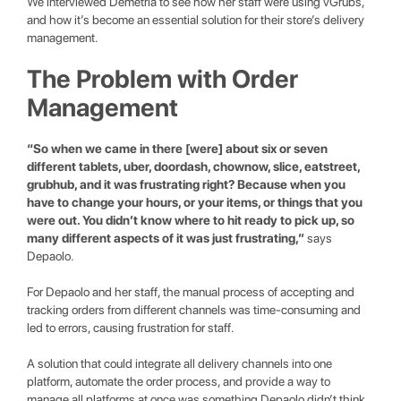
We interviewed Demetria to see how her staff were using vGrubs,
and how it’s become an essential solution for their store’s delivery
management.
The Problem with Order
Management
“So when we came in there [were] about six or seven
different tablets, uber, doordash, chownow, slice, eatstreet,
grubhub, and it was frustrating right? Because when you
have to change your hours, or your items, or things that you
were out. You didn’t know where to hit ready to pick up, so
many different aspects of it was just frustrating,”
says
Depaolo.
For Depaolo and her staff, the manual process of accepting and
tracking orders from different channels was time-consuming and
led to errors, causing frustration for staff.
A solution that could integrate all delivery channels into one
platform, automate the order process, and provide a way to
manage all platforms at once was something Depaolo didn’t think