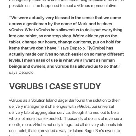
possible until she happened to meet a vGrubs representative.
“We were actually very blessed in the sense that we came
across a gentleman by the name of Mark and he does
vGrubs. What vGrubs has allowed us to do is put everything
into one tablet, so one stop shop. We’re able to go on the
tablet, change our hours, change our items, put on hold for
items that we don’t have,”
says Depaolo.
“[vGrubs] has
actually made our lives so much easier on so many different
levels. I mean ease of use is what we all want as human
beings and owners, and vGrubs has allowed us to do that.”
says Depaolo.
VGRUBS I CASE STUDY
vGrubs as a Solution Island Bagel Bar found the solution to their
delivery management challenges with vGrubs, our universal
delivery tablet aggregation service, though it turned out to be a
whole lot more than expected. Thousands of dollars of revenue a
month, more. vGrubs not only integrated all delivery channels into
one tablet, it also provided a way for Island Bagel Bar’s owner to