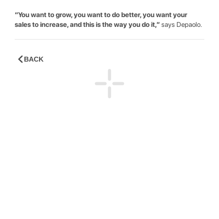
“You want to grow, you want to do better, you want your
sales to increase, and this is the way you do it,”
says Depaolo.
BACK