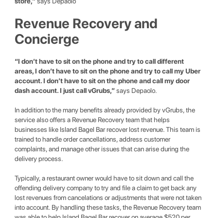
store,”
says Depaolo
Revenue Recovery and
Concierge
“I don’t have to sit on the phone and try to call different
areas, I don’t have to sit on the phone and try to call my Uber
account. I don’t have to sit on the phone and call my door
dash account. I just call vGrubs,”
says Depaolo.
In addition to the many benefits already provided by vGrubs, the
service also offers a Revenue Recovery team that helps
businesses like Island Bagel Bar recover lost revenue. This team is
trained to handle order cancellations, address customer
complaints, and manage other issues that can arise during the
delivery process.
Typically, a restaurant owner would have to sit down and call the
offending delivery company to try and file a claim to get back any
lost revenues from cancelations or adjustments that were not taken
into account. By handling these tasks, the Revenue Recovery team
was able to help Island Bagel Bar recover on average $520 per