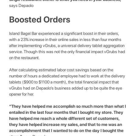
says Depaolo
Boosted Orders
Island Bagel Bar experienced a significant boost in their orders,
with a 23% increase in their online sales in less than four months
after implementing vGrubs, a universal delivery tablet aggregation
service. Though this was not the only financial impact vGrubs had
on the restaurant.
After calculating estimated labor cost savings based on the
number of hours a dedicated employee had to work at the delivery
tablets ($900 to $1100 a month), the total financial impact that
vGrubs had on Depaolo’s business added up to be quite the eye
opener for her.
“They have helped me accomplish so much more than what I
entailed in the last four months that I bought my store. They
have helped me reach a whole different set of customers,
they have helped increase my sales, and that to me was an
accomplishment that I wanted to do on the day I bought the