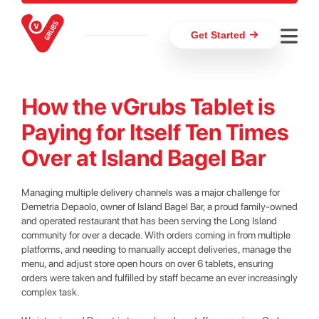
Get Started
How the vGrubs Tablet is
Paying for Itself Ten Times
Over at Island Bagel Bar
Managing multiple delivery channels was a major challenge for
Demetria Depaolo, owner of Island Bagel Bar, a proud family-owned
and operated restaurant that has been serving the Long Island
community for over a decade. With orders coming in from multiple
platforms, and needing to manually accept deliveries, manage the
menu, and adjust store open hours on over 6 tablets, ensuring
orders were taken and fulfilled by staff became an ever increasingly
complex task.