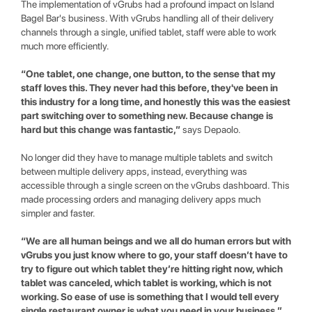
The implementation of vGrubs had a profound impact on Island
Bagel Bar's business. With vGrubs handling all of their delivery
channels through a single, unified tablet, staff were able to work
much more efficiently.
“One tablet, one change, one button, to the sense that my
staff loves this. They never had this before, they've been in
this industry for a long time, and honestly this was the easiest
part switching over to something new. Because change is
hard but this change was fantastic,”
says Depaolo.
No longer did they have to manage multiple tablets and switch
between multiple delivery apps, instead, everything was
accessible through a single screen on the vGrubs dashboard. This
made processing orders and managing delivery apps much
simpler and faster.
“We are all human beings and we all do human errors but with
vGrubs you just know where to go, your staff doesn’t have to
try to figure out which tablet they’re hitting right now, which
tablet was canceled, which tablet is working, which is not
working. So ease of use is something that I would tell every
single restaurant owner is what you need in your business,”