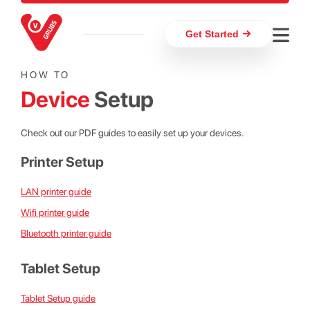
Get Started
HOW TO
Device
Setup
Check out our PDF guides to easily set up your devices.
Printer Setup
LAN printer guide
Wifi printer guide
Bluetooth printer guide
Tablet Setup
Tablet Setup guide