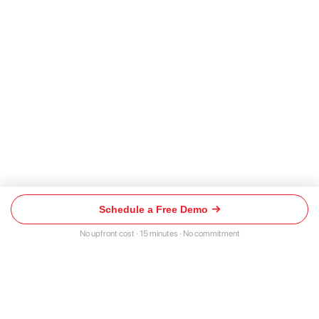
Schedule a Free Demo
Schedule
a
No upfront cost · 15 minutes · No commitment
Free
Demo