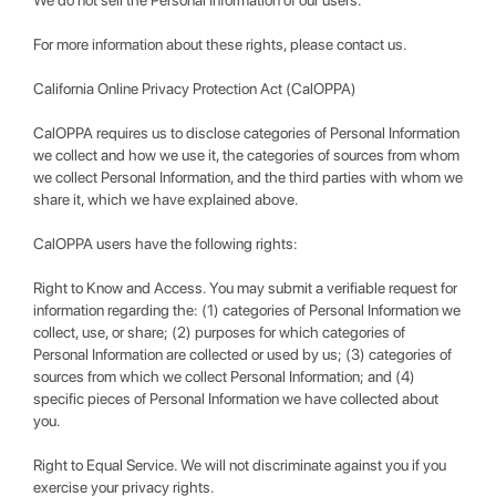
We do not sell the Personal Information of our users.
For more information about these rights, please contact us.
California Online Privacy Protection Act (CalOPPA)
CalOPPA requires us to disclose categories of Personal Information
we collect and how we use it, the categories of sources from whom
we collect Personal Information, and the third parties with whom we
share it, which we have explained above.
CalOPPA users have the following rights:
Right to Know and Access. You may submit a verifiable request for
information regarding the: (1) categories of Personal Information we
collect, use, or share; (2) purposes for which categories of
Personal Information are collected or used by us; (3) categories of
sources from which we collect Personal Information; and (4)
specific pieces of Personal Information we have collected about
you.
Right to Equal Service. We will not discriminate against you if you
exercise your privacy rights.