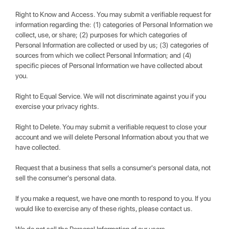
Right to Know and Access. You may submit a verifiable request for
information regarding the: (1) categories of Personal Information we
collect, use, or share; (2) purposes for which categories of
Personal Information are collected or used by us; (3) categories of
sources from which we collect Personal Information; and (4)
specific pieces of Personal Information we have collected about
you.
Right to Equal Service. We will not discriminate against you if you
exercise your privacy rights.
Right to Delete. You may submit a verifiable request to close your
account and we will delete Personal Information about you that we
have collected.
Request that a business that sells a consumer's personal data, not
sell the consumer's personal data.
If you make a request, we have one month to respond to you. If you
would like to exercise any of these rights, please contact us.