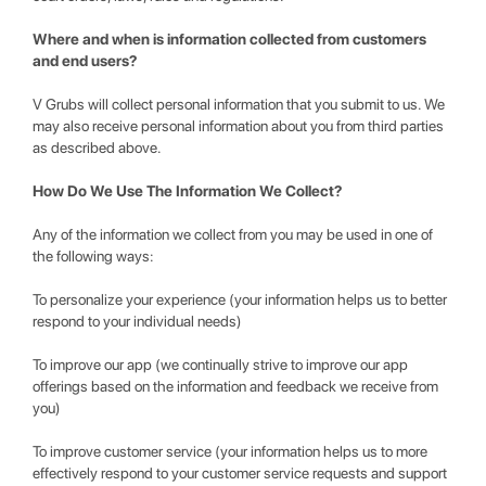
Where and when is information collected from customers
and end users?
V Grubs will collect personal information that you submit to us. We
may also receive personal information about you from third parties
as described above.
How Do We Use The Information We Collect?
Any of the information we collect from you may be used in one of
the following ways:
To personalize your experience (your information helps us to better
respond to your individual needs)
To improve our app (we continually strive to improve our app
offerings based on the information and feedback we receive from
you)
To improve customer service (your information helps us to more
effectively respond to your customer service requests and support