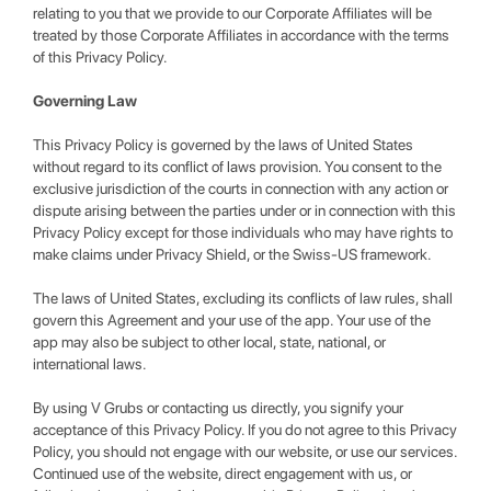
relating to you that we provide to our Corporate Affiliates will be
treated by those Corporate Affiliates in accordance with the terms
of this Privacy Policy.
Governing Law
This Privacy Policy is governed by the laws of United States
without regard to its conflict of laws provision. You consent to the
exclusive jurisdiction of the courts in connection with any action or
dispute arising between the parties under or in connection with this
Privacy Policy except for those individuals who may have rights to
make claims under Privacy Shield, or the Swiss-US framework.
The laws of United States, excluding its conflicts of law rules, shall
govern this Agreement and your use of the app. Your use of the
app may also be subject to other local, state, national, or
international laws.
By using V Grubs or contacting us directly, you signify your
acceptance of this Privacy Policy. If you do not agree to this Privacy
Policy, you should not engage with our website, or use our services.
Continued use of the website, direct engagement with us, or