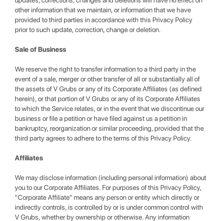
updates, corrections, changes and deletions will have no effect on
other information that we maintain, or information that we have
provided to third parties in accordance with this Privacy Policy
prior to such update, correction, change or deletion.
Sale of Business
We reserve the right to transfer information to a third party in the
event of a sale, merger or other transfer of all or substantially all of
the assets of V Grubs or any of its Corporate Affiliates (as defined
herein), or that portion of V Grubs or any of its Corporate Affiliates
to which the Service relates, or in the event that we discontinue our
business or file a petition or have filed against us a petition in
bankruptcy, reorganization or similar proceeding, provided that the
third party agrees to adhere to the terms of this Privacy Policy.
Affiliates
We may disclose information (including personal information) about
you to our Corporate Affiliates. For purposes of this Privacy Policy,
"Corporate Affiliate" means any person or entity which directly or
indirectly controls, is controlled by or is under common control with
V Grubs, whether by ownership or otherwise. Any information