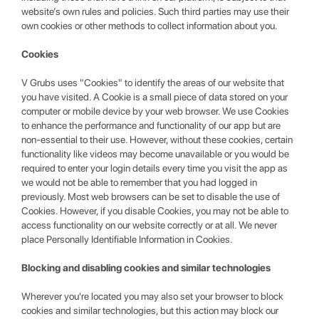
website’s own rules and policies. Such third parties may use their
own cookies or other methods to collect information about you.
Cookies
V Grubs uses "Cookies" to identify the areas of our website that
you have visited. A Cookie is a small piece of data stored on your
computer or mobile device by your web browser. We use Cookies
to enhance the performance and functionality of our app but are
non-essential to their use. However, without these cookies, certain
functionality like videos may become unavailable or you would be
required to enter your login details every time you visit the app as
we would not be able to remember that you had logged in
previously. Most web browsers can be set to disable the use of
Cookies. However, if you disable Cookies, you may not be able to
access functionality on our website correctly or at all. We never
place Personally Identifiable Information in Cookies.
Blocking and disabling cookies and similar technologies
Wherever you're located you may also set your browser to block
cookies and similar technologies, but this action may block our