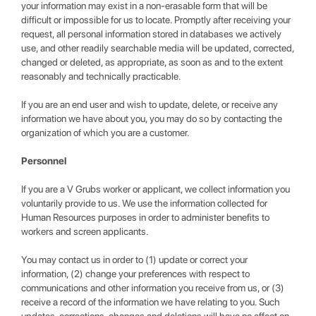
your information may exist in a non-erasable form that will be
difficult or impossible for us to locate. Promptly after receiving your
request, all personal information stored in databases we actively
use, and other readily searchable media will be updated, corrected,
changed or deleted, as appropriate, as soon as and to the extent
reasonably and technically practicable.
If you are an end user and wish to update, delete, or receive any
information we have about you, you may do so by contacting the
organization of which you are a customer.
Personnel
If you are a V Grubs worker or applicant, we collect information you
voluntarily provide to us. We use the information collected for
Human Resources purposes in order to administer benefits to
workers and screen applicants.
You may contact us in order to (1) update or correct your
information, (2) change your preferences with respect to
communications and other information you receive from us, or (3)
receive a record of the information we have relating to you. Such