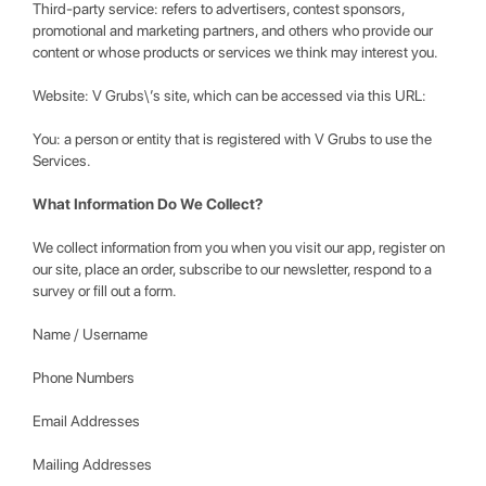
Third-party service: refers to advertisers, contest sponsors,
promotional and marketing partners, and others who provide our
content or whose products or services we think may interest you.
Website: V Grubs\’s site, which can be accessed via this URL:
You: a person or entity that is registered with V Grubs to use the
Services.
What Information Do We Collect?
We collect information from you when you visit our app, register on
our site, place an order, subscribe to our newsletter, respond to a
survey or fill out a form.
Name / Username
Phone Numbers
Email Addresses
Mailing Addresses