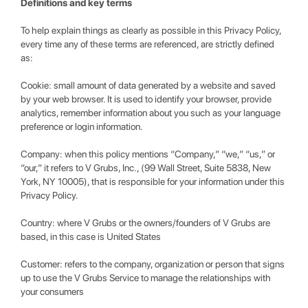
Definitions and key terms
To help explain things as clearly as possible in this Privacy Policy,
every time any of these terms are referenced, are strictly defined
as:
Cookie: small amount of data generated by a website and saved
by your web browser. It is used to identify your browser, provide
analytics, remember information about you such as your language
preference or login information.
Company: when this policy mentions “Company,” “we,” “us,” or
“our,” it refers to V Grubs, Inc., (99 Wall Street, Suite 5838, New
York, NY 10005), that is responsible for your information under this
Privacy Policy.
Country: where V Grubs or the owners/founders of V Grubs are
based, in this case is United States
Customer: refers to the company, organization or person that signs
up to use the V Grubs Service to manage the relationships with
your consumers