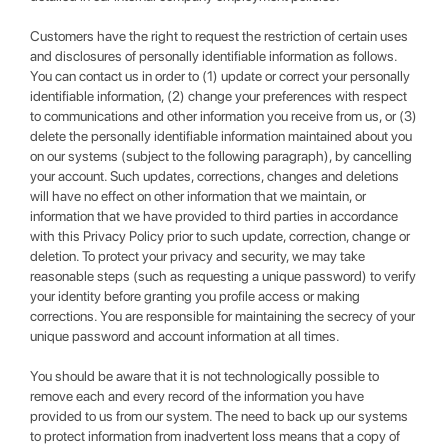
Customers have the right to request the restriction of certain uses
and disclosures of personally identifiable information as follows.
You can contact us in order to (1) update or correct your personally
identifiable information, (2) change your preferences with respect
to communications and other information you receive from us, or (3)
delete the personally identifiable information maintained about you
on our systems (subject to the following paragraph), by cancelling
your account. Such updates, corrections, changes and deletions
will have no effect on other information that we maintain, or
information that we have provided to third parties in accordance
with this Privacy Policy prior to such update, correction, change or
deletion. To protect your privacy and security, we may take
reasonable steps (such as requesting a unique password) to verify
your identity before granting you profile access or making
corrections. You are responsible for maintaining the secrecy of your
unique password and account information at all times.
You should be aware that it is not technologically possible to
remove each and every record of the information you have
provided to us from our system. The need to back up our systems
to protect information from inadvertent loss means that a copy of