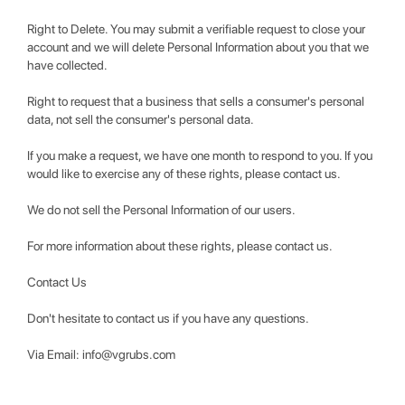
Right to Delete. You may submit a verifiable request to close your
account and we will delete Personal Information about you that we
have collected.
Right to request that a business that sells a consumer's personal
data, not sell the consumer's personal data.
If you make a request, we have one month to respond to you. If you
would like to exercise any of these rights, please contact us.
We do not sell the Personal Information of our users.
For more information about these rights, please contact us.
Contact Us
Don't hesitate to contact us if you have any questions.
Via Email:
info@vgrubs.com