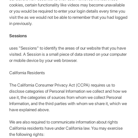
cookies, certain functionality like videos may become unavailable
or you would be required to enter your login details every time you
visit the as we would not be able to remember that you had logged
in previously.
Sessions
uses "Sessions" to identify the areas of our website that you have
visited. A Session is a small piece of data stored on your computer
or mobile device by your web browser.
California Residents
The California Consumer Privacy Act (CCPA) requires us to
disclose categories of Personal Information we collect and how we
use it, the categories of sources from whom we collect Personal
Information, and the third parties with whom we share it, which we
have explained above.
We are also required to communicate information about rights
California residents have under California law. You may exercise
the following rights: