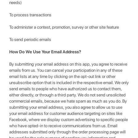
needs)
To process transactions
To administer a contest, promotion, survey or other site feature
To send periodic emails
How Do We Use Your Email Address?
By submitting your email address on this app, you agree to receive
emails from us. You can cancel your participation in any of these
email lists at any time by clicking on the opt-out link or other
unsubscribe option that is included in the respective email. We only
send emails to people who have authorized us to contact them,
either directly, or through a third party. We do not send unsolicited
commercial emails, because we hate spam as much as you do. By
submitting your email address, you also agree to allow us to use
your email address for customer audience targeting on sites like
Facebook, where we display custom advertising to specific people
who have opted-in to receive communications from us. Email
addresses submitted only through the order processing page will