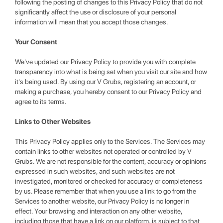
following the posting of changes to this Privacy Policy that do not
significantly affect the use or disclosure of your personal
information will mean that you accept those changes.
Your Consent
We've updated our Privacy Policy to provide you with complete
transparency into what is being set when you visit our site and how
it's being used. By using our V Grubs, registering an account, or
making a purchase, you hereby consent to our Privacy Policy and
agree to its terms.
Links to Other Websites
This Privacy Policy applies only to the Services. The Services may
contain links to other websites not operated or controlled by V
Grubs. We are not responsible for the content, accuracy or opinions
expressed in such websites, and such websites are not
investigated, monitored or checked for accuracy or completeness
by us. Please remember that when you use a link to go from the
Services to another website, our Privacy Policy is no longer in
effect. Your browsing and interaction on any other website,
including those that have a link on our platform, is subject to that