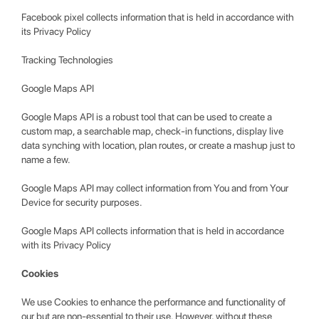
Facebook pixel collects information that is held in accordance with
its Privacy Policy
Tracking Technologies
Google Maps API
Google Maps API is a robust tool that can be used to create a
custom map, a searchable map, check-in functions, display live
data synching with location, plan routes, or create a mashup just to
name a few.
Google Maps API may collect information from You and from Your
Device for security purposes.
Google Maps API collects information that is held in accordance
with its Privacy Policy
Cookies
We use Cookies to enhance the performance and functionality of
our but are non-essential to their use. However, without these