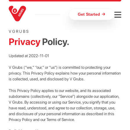
Get Started
VGRUBS
Privacy
Policy.
Updated at 2022-11-01
V Grubs (“we,” “our,” or “us”) is committed to protecting your
privacy. This Privacy Policy explains how your personal information
is collected, used, and disclosed by V Grubs.
This Privacy Policy applies to our website, and its associated
subdomains (collectively, our “Service”) alongside our application,
V Grubs. By accessing or using our Service, you signify that you
have read, understood, and agree to our collection, storage, use,
and disclosure of your personal information as described in this
Privacy Policy and our Terms of Service.