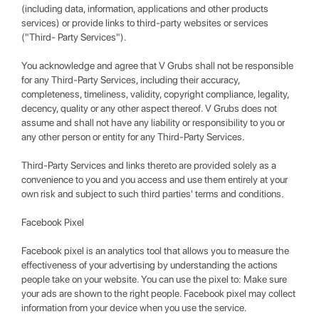
(including data, information, applications and other products
services) or provide links to third-party websites or services
("Third- Party Services").
You acknowledge and agree that V Grubs shall not be responsible
for any Third-Party Services, including their accuracy,
completeness, timeliness, validity, copyright compliance, legality,
decency, quality or any other aspect thereof. V Grubs does not
assume and shall not have any liability or responsibility to you or
any other person or entity for any Third-Party Services.
Third-Party Services and links thereto are provided solely as a
convenience to you and you access and use them entirely at your
own risk and subject to such third parties' terms and conditions.
Facebook Pixel
Facebook pixel is an analytics tool that allows you to measure the
effectiveness of your advertising by understanding the actions
people take on your website. You can use the pixel to: Make sure
your ads are shown to the right people. Facebook pixel may collect
information from your device when you use the service.