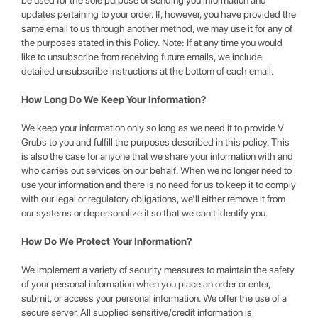
be used for the sole purpose of sending you information and
updates pertaining to your order. If, however, you have provided the
same email to us through another method, we may use it for any of
the purposes stated in this Policy. Note: If at any time you would
like to unsubscribe from receiving future emails, we include
detailed unsubscribe instructions at the bottom of each email.
How Long Do We Keep Your Information?
We keep your information only so long as we need it to provide V
Grubs to you and fulfill the purposes described in this policy. This
is also the case for anyone that we share your information with and
who carries out services on our behalf. When we no longer need to
use your information and there is no need for us to keep it to comply
with our legal or regulatory obligations, we’ll either remove it from
our systems or depersonalize it so that we can't identify you.
How Do We Protect Your Information?
We implement a variety of security measures to maintain the safety
of your personal information when you place an order or enter,
submit, or access your personal information. We offer the use of a
secure server. All supplied sensitive/credit information is