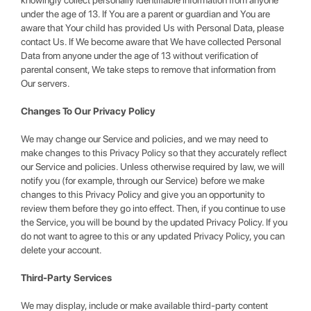
knowingly collect personally identifiable information from anyone
under the age of 13. If You are a parent or guardian and You are
aware that Your child has provided Us with Personal Data, please
contact Us. If We become aware that We have collected Personal
Data from anyone under the age of 13 without verification of
parental consent, We take steps to remove that information from
Our servers.
Changes To Our Privacy Policy
We may change our Service and policies, and we may need to
make changes to this Privacy Policy so that they accurately reflect
our Service and policies. Unless otherwise required by law, we will
notify you (for example, through our Service) before we make
changes to this Privacy Policy and give you an opportunity to
review them before they go into effect. Then, if you continue to use
the Service, you will be bound by the updated Privacy Policy. If you
do not want to agree to this or any updated Privacy Policy, you can
delete your account.
Third-Party Services
We may display, include or make available third-party content