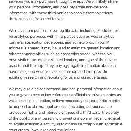
services you may purchase through the app. We will likely share
your personal information, and possibly some non-personal
information, with these third parties to enable them to perform
these services for us and for you.
We may share portions of our log file data, including IP addresses,
for analytics purposes with third parties such as web analytics
partners, application developers, and ad networks. If your IP
address is shared, it may be used to estimate general location and
other technographics such as connection speed, whether you
have visited the app in a shared location, and type of the device
used to visit the app. They may aggregate information about our
advertising and what you see on the app and then provide
auditing, research and reporting for us and our advertisers.
We may also disclose personal and non-personal information about
you to government or law enforcement officials or private parties as
we, in our sole discretion, believe necessary or appropriate in order
to respond to claims, legal process (including subpoenas), to
protect our rights and interests or those of a third party, the safety
of the public or any person, to prevent or stop any illegal, unethical,
or legally actionable activity, or to otherwise comply with applicable
court orders, laws, rules and regulations.