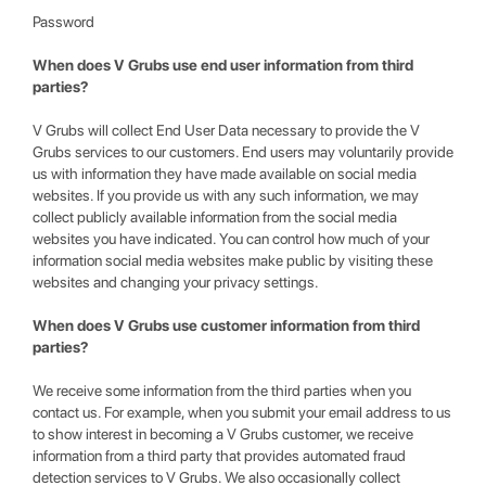
Password
When does V Grubs use end user information from third
parties?
V Grubs will collect End User Data necessary to provide the V
Grubs services to our customers. End users may voluntarily provide
us with information they have made available on social media
websites. If you provide us with any such information, we may
collect publicly available information from the social media
websites you have indicated. You can control how much of your
information social media websites make public by visiting these
websites and changing your privacy settings.
When does V Grubs use customer information from third
parties?
We receive some information from the third parties when you
contact us. For example, when you submit your email address to us
to show interest in becoming a V Grubs customer, we receive
information from a third party that provides automated fraud
detection services to V Grubs. We also occasionally collect