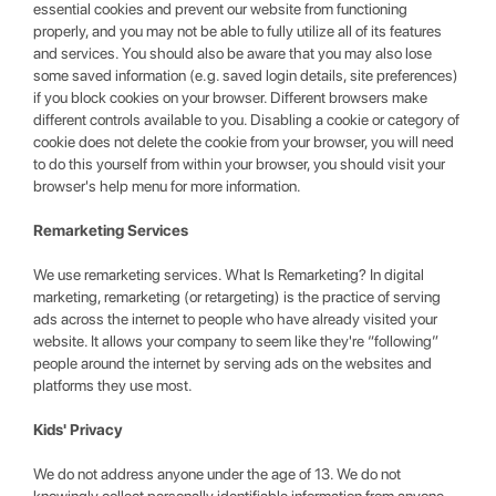
essential cookies and prevent our website from functioning
properly, and you may not be able to fully utilize all of its features
and services. You should also be aware that you may also lose
some saved information (e.g. saved login details, site preferences)
if you block cookies on your browser. Different browsers make
different controls available to you. Disabling a cookie or category of
cookie does not delete the cookie from your browser, you will need
to do this yourself from within your browser, you should visit your
browser's help menu for more information.
Remarketing Services
We use remarketing services. What Is Remarketing? In digital
marketing, remarketing (or retargeting) is the practice of serving
ads across the internet to people who have already visited your
website. It allows your company to seem like they're “following”
people around the internet by serving ads on the websites and
platforms they use most.
Kids' Privacy
We do not address anyone under the age of 13. We do not