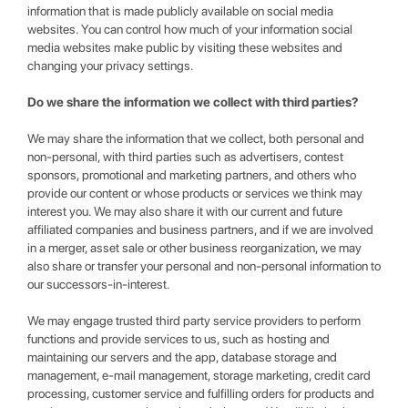
information that is made publicly available on social media
websites. You can control how much of your information social
media websites make public by visiting these websites and
changing your privacy settings.
Do we share the information we collect with third parties?
We may share the information that we collect, both personal and
non-personal, with third parties such as advertisers, contest
sponsors, promotional and marketing partners, and others who
provide our content or whose products or services we think may
interest you. We may also share it with our current and future
affiliated companies and business partners, and if we are involved
in a merger, asset sale or other business reorganization, we may
also share or transfer your personal and non-personal information to
our successors-in-interest.
We may engage trusted third party service providers to perform
functions and provide services to us, such as hosting and
maintaining our servers and the app, database storage and
management, e-mail management, storage marketing, credit card
processing, customer service and fulfilling orders for products and