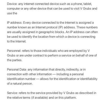
Device: any internet connected device such as a phone, tablet,
computer or any other device that can be used to visit V Grubs and
use the
IP address: Every device connected to the Internet is assigned a
number known as an Internet protocol (IP) address. These numbers
are usually assigned in geographic blocks. An IP address can often
be used to identify the location from which a device is connecting
to the Internet.
Personnel: refers to those individuals who are employed by V
Grubs or are under contract to perform a service on behalf of one of
the parties.
Personal Data: any information that directly, indirectly, or in
connection with other information — including a personal
identification number — allows for the identification or identifiability
of a natural person.
Service: refers to the service provided by V Grubs as described in
the relative terms (if available) and on this platform.