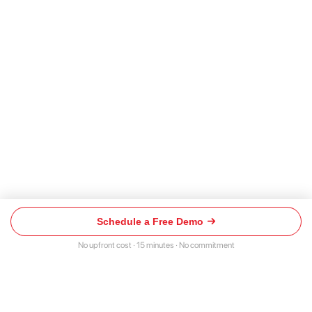
Schedule a Free Demo
Schedule
a
No upfront cost · 15 minutes · No commitment
Free
Demo