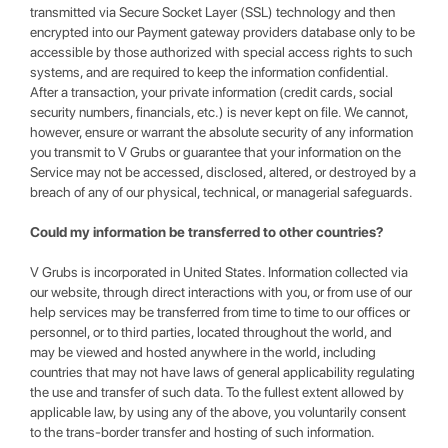
transmitted via Secure Socket Layer (SSL) technology and then
encrypted into our Payment gateway providers database only to be
accessible by those authorized with special access rights to such
systems, and are required to keep the information confidential.
After a transaction, your private information (credit cards, social
security numbers, financials, etc.) is never kept on file. We cannot,
however, ensure or warrant the absolute security of any information
you transmit to V Grubs or guarantee that your information on the
Service may not be accessed, disclosed, altered, or destroyed by a
breach of any of our physical, technical, or managerial safeguards.
Could my information be transferred to other countries?
V Grubs is incorporated in United States. Information collected via
our website, through direct interactions with you, or from use of our
help services may be transferred from time to time to our offices or
personnel, or to third parties, located throughout the world, and
may be viewed and hosted anywhere in the world, including
countries that may not have laws of general applicability regulating
the use and transfer of such data. To the fullest extent allowed by
applicable law, by using any of the above, you voluntarily consent
to the trans-border transfer and hosting of such information.