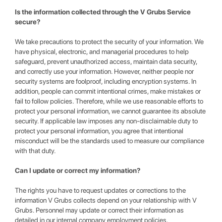
Is the information collected through the V Grubs Service
secure?
We take precautions to protect the security of your information. We
have physical, electronic, and managerial procedures to help
safeguard, prevent unauthorized access, maintain data security,
and correctly use your information. However, neither people nor
security systems are foolproof, including encryption systems. In
addition, people can commit intentional crimes, make mistakes or
fail to follow policies. Therefore, while we use reasonable efforts to
protect your personal information, we cannot guarantee its absolute
security. If applicable law imposes any non-disclaimable duty to
protect your personal information, you agree that intentional
misconduct will be the standards used to measure our compliance
with that duty.
Can I update or correct my information?
The rights you have to request updates or corrections to the
information V Grubs collects depend on your relationship with V
Grubs. Personnel may update or correct their information as
detailed in our internal company employment policies.