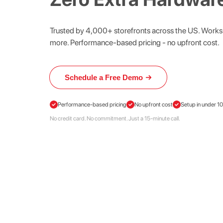
Trusted by 4,000+ storefronts across the US. Works 
more. Performance-based pricing - no upfront cost.
Schedule a Free Demo
Schedule
a
Free
Performance-based pricing
No upfront cost
Setup in under 1
Demo
No credit card. No commitment. Just a 15-minute call.