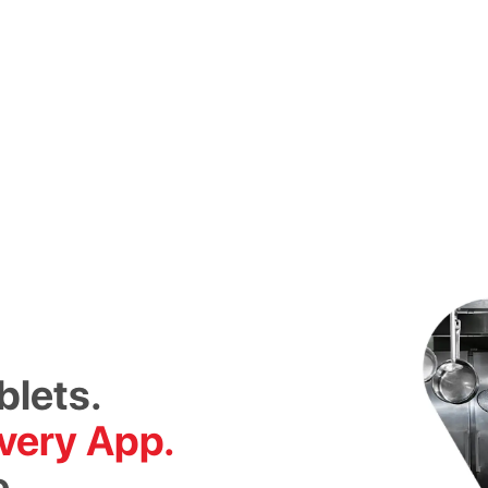
blets.
very App.
e.