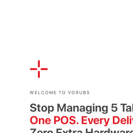
WELCOME TO VGRUBS
Stop Managing 5 Ta
One POS. Every Deli
Zero Extra Hardwar