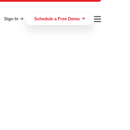
Sign In
Schedule a Free Demo