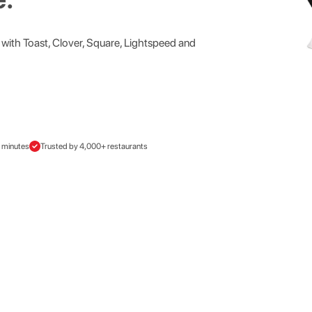
with Toast, Clover, Square, Lightspeed and
0 minutes
Trusted by 4,000+ restaurants