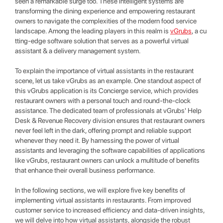
seen a remarkable surge too. These intelligent systems are
transforming the dining experience and empowering restaurant
owners to navigate the complexities of the modern food service
landscape. Among the leading players in this realm is
vGrubs
, a cu
tting-edge software solution that serves as a powerful virtual
assistant & a delivery management system.
To explain the importance of virtual assistants in the restaurant
scene, let us take vGrubs as an example. One standout aspect of
this vGrubs application is its Concierge service, which provides
restaurant owners with a personal touch and round-the-clock
assistance. The dedicated team of professionals at vGrubs' Help
Desk & Revenue Recovery division ensures that restaurant owners
never feel left in the dark, offering prompt and reliable support
whenever they need it. By harnessing the power of virtual
assistants and leveraging the software capabilities of applications
like vGrubs, restaurant owners can unlock a multitude of benefits
that enhance their overall business performance.
In the following sections, we will explore five key benefits of
implementing virtual assistants in restaurants. From improved
customer service to increased efficiency and data-driven insights,
we will delve into how virtual assistants, alongside the robust