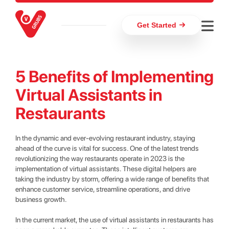
Get Started
5 Benefits of Implementing
Virtual Assistants in
Restaurants
In the dynamic and ever-evolving restaurant industry, staying
ahead of the curve is vital for success. One of the latest trends
revolutionizing the way restaurants operate in 2023 is the
implementation of virtual assistants. These digital helpers are
taking the industry by storm, offering a wide range of benefits that
enhance customer service, streamline operations, and drive
business growth.
In the current market, the use of virtual assistants in restaurants has