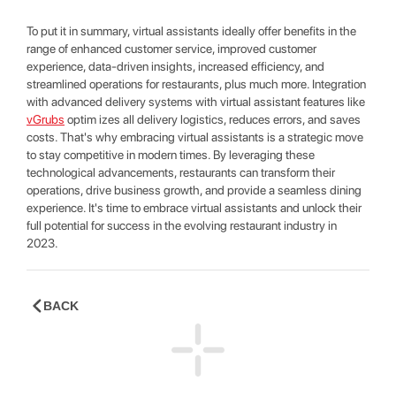
To put it in summary, virtual assistants ideally offer benefits in the
range of enhanced customer service, improved customer
experience, data-driven insights, increased efficiency, and
streamlined operations for restaurants, plus much more. Integration
with advanced delivery systems with virtual assistant features like
vGrubs
optim izes all delivery logistics, reduces errors, and saves
costs. That's why embracing virtual assistants is a strategic move
to stay competitive in modern times. By leveraging these
technological advancements, restaurants can transform their
operations, drive business growth, and provide a seamless dining
experience. It's time to embrace virtual assistants and unlock their
full potential for success in the evolving restaurant industry in
2023.
BACK