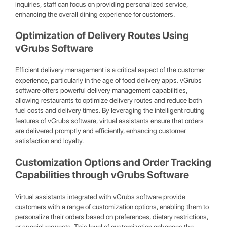
inquiries, staff can focus on providing personalized service,
enhancing the overall dining experience for customers.
Optimization of Delivery Routes Using
vGrubs Software
Efficient delivery management is a critical aspect of the customer
experience, particularly in the age of food delivery apps. vGrubs
software offers powerful delivery management capabilities,
allowing restaurants to optimize delivery routes and reduce both
fuel costs and delivery times. By leveraging the intelligent routing
features of vGrubs software, virtual assistants ensure that orders
are delivered promptly and efficiently, enhancing customer
satisfaction and loyalty.
Customization Options and Order Tracking
Capabilities through vGrubs Software
Virtual assistants integrated with vGrubs software provide
customers with a range of customization options, enabling them to
personalize their orders based on preferences, dietary restrictions,