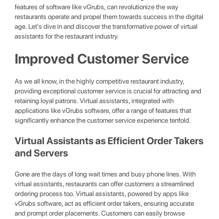
features of software like vGrubs, can revolutionize the way
restaurants operate and propel them towards success in the digital
age. Let's dive in and discover the transformative power of virtual
assistants for the restaurant industry.
Improved Customer Service
As we all know, in the highly competitive restaurant industry,
providing exceptional customer service is crucial for attracting and
retaining loyal patrons. Virtual assistants, integrated with
applications like vGrubs software, offer a range of features that
significantly enhance the customer service experience tenfold.
Virtual Assistants as Efficient Order Takers
and Servers
Gone are the days of long wait times and busy phone lines. With
virtual assistants, restaurants can offer customers a streamlined
ordering process too. Virtual assistants, powered by apps like
vGrubs software, act as efficient order takers, ensuring accurate
and prompt order placements. Customers can easily browse