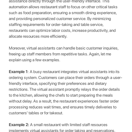
assistance directly through the user-friendly interface. This
automation allows restaurant staff to focus on other critical tasks
such as food preparation, ensuring a smooth dining experience,
and providing personalized customer service. By minimizing
staffing requirements for order-taking and table service,
restaurants can optimize labor costs, increase productivity, and
allocate resources more efficiently.
Moreover, virtual assistants can handle basic customer inquiries,
freeing up staff members from repetitive tasks. Again, let me
explain using a few examples.
Example 1
: A busy restaurant integrates virtual assistants into its
ordering system. Customers can place their orders through a user-
friendly interface, specifying their preferences and dietary
restrictions. The virtual assistant promptly relays the order details
to the kitchen, allowing the chefs to start preparing the meals
without delay. As a result, the restaurant experiences faster order
processing reduces wait times, and ensures timely deliveries to
customers' tables or for takeout.
Example 2:
A small restaurant with limited staff resources
implements virtual assistants for order taking and reservations.