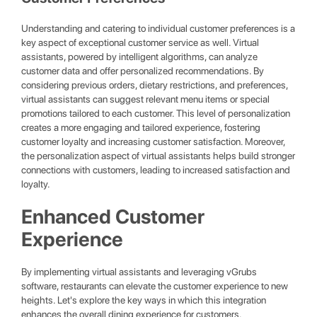
Understanding and catering to individual customer preferences is a
key aspect of exceptional customer service as well. Virtual
assistants, powered by intelligent algorithms, can analyze
customer data and offer personalized recommendations. By
considering previous orders, dietary restrictions, and preferences,
virtual assistants can suggest relevant menu items or special
promotions tailored to each customer. This level of personalization
creates a more engaging and tailored experience, fostering
customer loyalty and increasing customer satisfaction. Moreover,
the personalization aspect of virtual assistants helps build stronger
connections with customers, leading to increased satisfaction and
loyalty.
Enhanced Customer
Experience
By implementing virtual assistants and leveraging vGrubs
software, restaurants can elevate the customer experience to new
heights. Let's explore the key ways in which this integration
enhances the overall dining experience for customers.