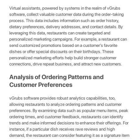
Virtual assistants, powered by systems in the realm of vGrubs
software, collect valuable customer data during the order-taking
process. This data includes information such as order history,
dietary preferences, delivery addresses, and contact details. By
leveraging this data, restaurants can create targeted and
personalized marketing campaigns. For example, a restaurant can
send customized promotions based on a customer's favorite
dishes or offer special discounts on their birthdays. These
personalized marketing efforts help build stronger customer
connections, drive repeat business, and attract new customers.
Analysis of Ordering Patterns and
Customer Preferences
vGrubs software provides robust analytics capabilities, too,
allowing restaurants to analyze ordering patterns and customer
preferences. By examining data such as popular menu items, peak
ordering times, and customer feedback, restaurants can identify
trends and make informed decisions to enhance their offerings. For
instance, if a particular dish receives rave reviews and high
demand, the restaurant can consider featuring it as a signature item