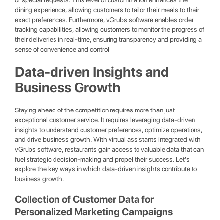
or special requests. This level of customization enhances the
dining experience, allowing customers to tailor their meals to their
exact preferences. Furthermore, vGrubs software enables order
tracking capabilities, allowing customers to monitor the progress of
their deliveries in real-time, ensuring transparency and providing a
sense of convenience and control.
Data-driven Insights and
Business Growth
Staying ahead of the competition requires more than just
exceptional customer service. It requires leveraging data-driven
insights to understand customer preferences, optimize operations,
and drive business growth. With virtual assistants integrated with
vGrubs software, restaurants gain access to valuable data that can
fuel strategic decision-making and propel their success. Let's
explore the key ways in which data-driven insights contribute to
business growth.
Collection of Customer Data for
Personalized Marketing Campaigns