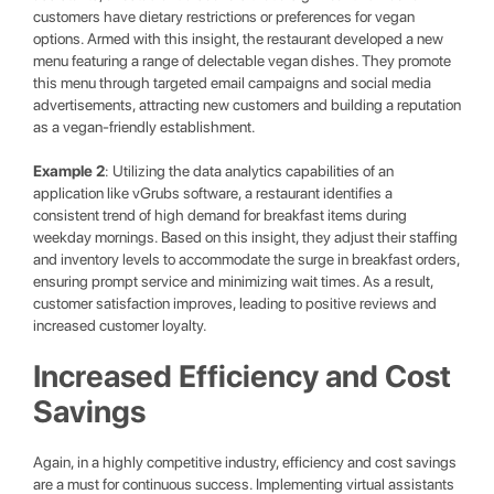
customers have dietary restrictions or preferences for vegan
options. Armed with this insight, the restaurant developed a new
menu featuring a range of delectable vegan dishes. They promote
this menu through targeted email campaigns and social media
advertisements, attracting new customers and building a reputation
as a vegan-friendly establishment.
Example 2
: Utilizing the data analytics capabilities of an
application like vGrubs software, a restaurant identifies a
consistent trend of high demand for breakfast items during
weekday mornings. Based on this insight, they adjust their staffing
and inventory levels to accommodate the surge in breakfast orders,
ensuring prompt service and minimizing wait times. As a result,
customer satisfaction improves, leading to positive reviews and
increased customer loyalty.
Increased Efficiency and Cost
Savings
Again, in a highly competitive industry, efficiency and cost savings
are a must for continuous success. Implementing virtual assistants