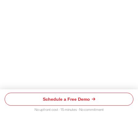
Schedule a Free Demo
Schedule
a
No upfront cost · 15 minutes · No commitment
Free
Demo