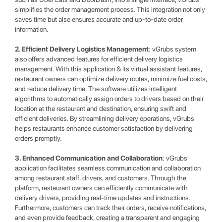
simplifies the order management process. This integration not only
saves time but also ensures accurate and up-to-date order
information.
2. Efficient Delivery Logistics Management
: vGrubs system
also offers advanced features for efficient delivery logistics
management. With this application & its virtual assistant features,
restaurant owners can optimize delivery routes, minimize fuel costs,
and reduce delivery time. The software utilizes intelligent
algorithms to automatically assign orders to drivers based on their
location at the restaurant and destination, ensuring swift and
efficient deliveries. By streamlining delivery operations, vGrubs
helps restaurants enhance customer satisfaction by delivering
orders promptly.
3. Enhanced Communication and Collaboration
: vGrubs'
application facilitates seamless communication and collaboration
among restaurant staff, drivers, and customers. Through the
platform, restaurant owners can efficiently communicate with
delivery drivers, providing real-time updates and instructions.
Furthermore, customers can track their orders, receive notifications,
and even provide feedback, creating a transparent and engaging