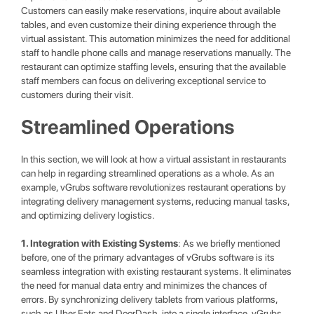
Customers can easily make reservations, inquire about available
tables, and even customize their dining experience through the
virtual assistant. This automation minimizes the need for additional
staff to handle phone calls and manage reservations manually. The
restaurant can optimize staffing levels, ensuring that the available
staff members can focus on delivering exceptional service to
customers during their visit.
Streamlined Operations
In this section, we will look at how a virtual assistant in restaurants
can help in regarding streamlined operations as a whole. As an
example, vGrubs software revolutionizes restaurant operations by
integrating delivery management systems, reducing manual tasks,
and optimizing delivery logistics.
1. Integration with Existing Systems
: As we briefly mentioned
before, one of the primary advantages of vGrubs software is its
seamless integration with existing restaurant systems. It eliminates
the need for manual data entry and minimizes the chances of
errors. By synchronizing delivery tablets from various platforms,
such as Uber Eats and DoorDash, into a single interface, vGrubs