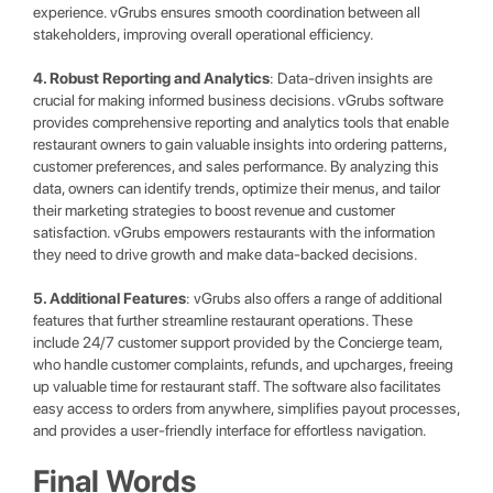
experience. vGrubs ensures smooth coordination between all
stakeholders, improving overall operational efficiency.
4. Robust Reporting and Analytics
: Data-driven insights are
crucial for making informed business decisions. vGrubs software
provides comprehensive reporting and analytics tools that enable
restaurant owners to gain valuable insights into ordering patterns,
customer preferences, and sales performance. By analyzing this
data, owners can identify trends, optimize their menus, and tailor
their marketing strategies to boost revenue and customer
satisfaction. vGrubs empowers restaurants with the information
they need to drive growth and make data-backed decisions.
5. Additional Features
: vGrubs also offers a range of additional
features that further streamline restaurant operations. These
include 24/7 customer support provided by the Concierge team,
who handle customer complaints, refunds, and upcharges, freeing
up valuable time for restaurant staff. The software also facilitates
easy access to orders from anywhere, simplifies payout processes,
and provides a user-friendly interface for effortless navigation.
Final Words