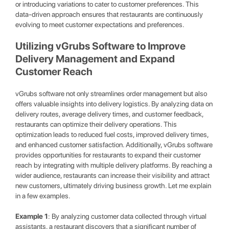
or introducing variations to cater to customer preferences. This
data-driven approach ensures that restaurants are continuously
evolving to meet customer expectations and preferences.
Utilizing vGrubs Software to Improve
Delivery Management and Expand
Customer Reach
vGrubs software not only streamlines order management but also
offers valuable insights into delivery logistics. By analyzing data on
delivery routes, average delivery times, and customer feedback,
restaurants can optimize their delivery operations. This
optimization leads to reduced fuel costs, improved delivery times,
and enhanced customer satisfaction. Additionally, vGrubs software
provides opportunities for restaurants to expand their customer
reach by integrating with multiple delivery platforms. By reaching a
wider audience, restaurants can increase their visibility and attract
new customers, ultimately driving business growth. Let me explain
in a few examples.
Example 1
: By analyzing customer data collected through virtual
assistants, a restaurant discovers that a significant number of