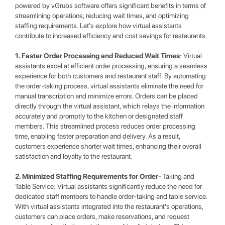
powered by vGrubs software offers significant benefits in terms of
streamlining operations, reducing wait times, and optimizing
staffing requirements. Let's explore how virtual assistants
contribute to increased efficiency and cost savings for restaurants.
1. Faster Order Processing and Reduced Wait Times
: Virtual
assistants excel at efficient order processing, ensuring a seamless
experience for both customers and restaurant staff. By automating
the order-taking process, virtual assistants eliminate the need for
manual transcription and minimize errors. Orders can be placed
directly through the virtual assistant, which relays the information
accurately and promptly to the kitchen or designated staff
members. This streamlined process reduces order processing
time, enabling faster preparation and delivery. As a result,
customers experience shorter wait times, enhancing their overall
satisfaction and loyalty to the restaurant.
2. Minimized Staffing Requirements for Order
- Taking and
Table Service: Virtual assistants significantly reduce the need for
dedicated staff members to handle order-taking and table service.
With virtual assistants integrated into the restaurant's operations,
customers can place orders, make reservations, and request