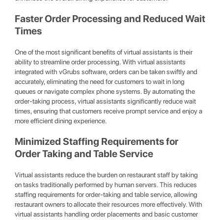
Faster Order Processing and Reduced Wait
Times
One of the most significant benefits of virtual assistants is their
ability to streamline order processing. With virtual assistants
integrated with vGrubs software, orders can be taken swiftly and
accurately, eliminating the need for customers to wait in long
queues or navigate complex phone systems. By automating the
order-taking process, virtual assistants significantly reduce wait
times, ensuring that customers receive prompt service and enjoy a
more efficient dining experience.
Minimized Staffing Requirements for
Order Taking and Table Service
Virtual assistants reduce the burden on restaurant staff by taking
on tasks traditionally performed by human servers. This reduces
staffing requirements for order-taking and table service, allowing
restaurant owners to allocate their resources more effectively. With
virtual assistants handling order placements and basic customer