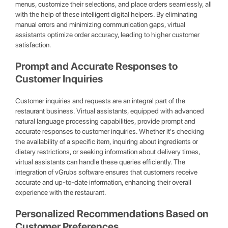
menus, customize their selections, and place orders seamlessly, all
with the help of these intelligent digital helpers. By eliminating
manual errors and minimizing communication gaps, virtual
assistants optimize order accuracy, leading to higher customer
satisfaction.
Prompt and Accurate Responses to
Customer Inquiries
Customer inquiries and requests are an integral part of the
restaurant business. Virtual assistants, equipped with advanced
natural language processing capabilities, provide prompt and
accurate responses to customer inquiries. Whether it's checking
the availability of a specific item, inquiring about ingredients or
dietary restrictions, or seeking information about delivery times,
virtual assistants can handle these queries efficiently. The
integration of vGrubs software ensures that customers receive
accurate and up-to-date information, enhancing their overall
experience with the restaurant.
Personalized Recommendations Based on
Customer Preferences