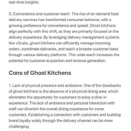
real-time insights.
5. Convenience and customer reach: The rise of on-demand food
delivery services has transformed consumer behavior, with a
growing preference for convenience and speed. Ghost kitchens
align perfectly with this shift, as they are primarily focused on the
delivery experience. By leveraging delivery management systems
like vGrubs, ghost kitchens can efficiently manage incoming
orders, coordinate deliveries, and reach a broader customer base
through various delivery platforms. This wide reach increases the
potential for customer acquisition and revenue generation.
Cons of Ghost Kitchens
1. Lack of physical presence and ambiance: One of the drawbacks
of ghost kitchens is the absence of a physical dining area, which
eliminates the opportunity for customers to enjoy a dine-in
experience. The lack of ambiance and personal interaction with
staff can diminish the overall dining experience for some
customers. Establishing a connection with customers and building
brand loyalty solely through the delivery channel can be more
challenging.