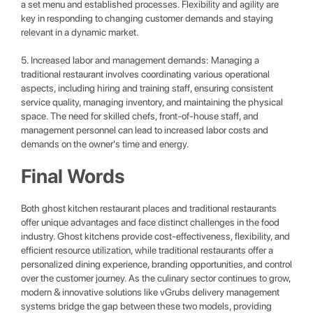
a set menu and established processes. Flexibility and agility are
key in responding to changing customer demands and staying
relevant in a dynamic market.
5. Increased labor and management demands: Managing a
traditional restaurant involves coordinating various operational
aspects, including hiring and training staff, ensuring consistent
service quality, managing inventory, and maintaining the physical
space. The need for skilled chefs, front-of-house staff, and
management personnel can lead to increased labor costs and
demands on the owner's time and energy.
Final Words
Both ghost kitchen restaurant places and traditional restaurants
offer unique advantages and face distinct challenges in the food
industry. Ghost kitchens provide cost-effectiveness, flexibility, and
efficient resource utilization, while traditional restaurants offer a
personalized dining experience, branding opportunities, and control
over the customer journey. As the culinary sector continues to grow,
modern & innovative solutions like vGrubs delivery management
systems bridge the gap between these two models, providing