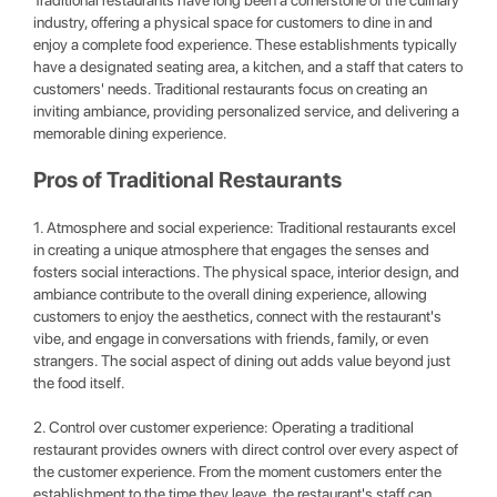
Traditional restaurants have long been a cornerstone of the culinary
industry, offering a physical space for customers to dine in and
enjoy a complete food experience. These establishments typically
have a designated seating area, a kitchen, and a staff that caters to
customers' needs. Traditional restaurants focus on creating an
inviting ambiance, providing personalized service, and delivering a
memorable dining experience.
Pros of Traditional Restaurants
1. Atmosphere and social experience: Traditional restaurants excel
in creating a unique atmosphere that engages the senses and
fosters social interactions. The physical space, interior design, and
ambiance contribute to the overall dining experience, allowing
customers to enjoy the aesthetics, connect with the restaurant's
vibe, and engage in conversations with friends, family, or even
strangers. The social aspect of dining out adds value beyond just
the food itself.
2. Control over customer experience: Operating a traditional
restaurant provides owners with direct control over every aspect of
the customer experience. From the moment customers enter the
establishment to the time they leave, the restaurant's staff can