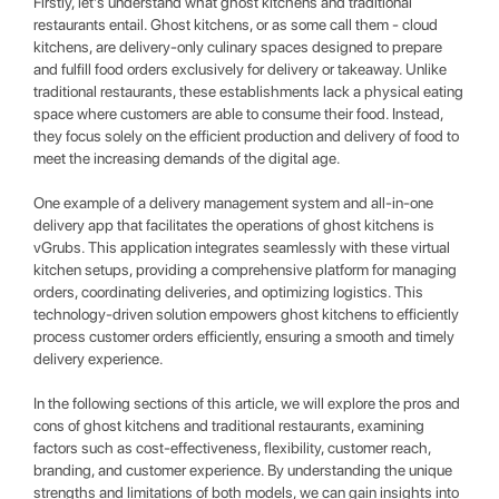
Firstly, let's understand what ghost kitchens and traditional
restaurants entail. Ghost kitchens, or as some call them - cloud
kitchens, are delivery-only culinary spaces designed to prepare
and fulfill food orders exclusively for delivery or takeaway. Unlike
traditional restaurants, these establishments lack a physical eating
space where customers are able to consume their food. Instead,
they focus solely on the efficient production and delivery of food to
meet the increasing demands of the digital age.
One example of a delivery management system and all-in-one
delivery app that facilitates the operations of ghost kitchens is
vGrubs. This application integrates seamlessly with these virtual
kitchen setups, providing a comprehensive platform for managing
orders, coordinating deliveries, and optimizing logistics. This
technology-driven solution empowers ghost kitchens to efficiently
process customer orders efficiently, ensuring a smooth and timely
delivery experience.
In the following sections of this article, we will explore the pros and
cons of ghost kitchens and traditional restaurants, examining
factors such as cost-effectiveness, flexibility, customer reach,
branding, and customer experience. By understanding the unique
strengths and limitations of both models, we can gain insights into