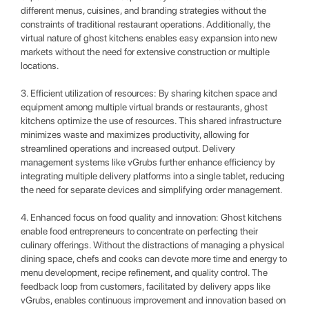
different menus, cuisines, and branding strategies without the
constraints of traditional restaurant operations. Additionally, the
virtual nature of ghost kitchens enables easy expansion into new
markets without the need for extensive construction or multiple
locations.
3. Efficient utilization of resources: By sharing kitchen space and
equipment among multiple virtual brands or restaurants, ghost
kitchens optimize the use of resources. This shared infrastructure
minimizes waste and maximizes productivity, allowing for
streamlined operations and increased output. Delivery
management systems like vGrubs further enhance efficiency by
integrating multiple delivery platforms into a single tablet, reducing
the need for separate devices and simplifying order management.
4. Enhanced focus on food quality and innovation: Ghost kitchens
enable food entrepreneurs to concentrate on perfecting their
culinary offerings. Without the distractions of managing a physical
dining space, chefs and cooks can devote more time and energy to
menu development, recipe refinement, and quality control. The
feedback loop from customers, facilitated by delivery apps like
vGrubs, enables continuous improvement and innovation based on