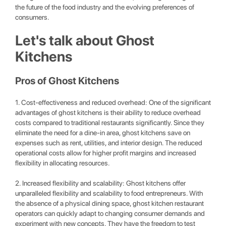
the future of the food industry and the evolving preferences of
consumers.
Let's talk about Ghost
Kitchens
Pros of Ghost Kitchens
1. Cost-effectiveness and reduced overhead: One of the significant
advantages of ghost kitchens is their ability to reduce overhead
costs compared to traditional restaurants significantly. Since they
eliminate the need for a dine-in area, ghost kitchens save on
expenses such as rent, utilities, and interior design. The reduced
operational costs allow for higher profit margins and increased
flexibility in allocating resources.
2. Increased flexibility and scalability: Ghost kitchens offer
unparalleled flexibility and scalability to food entrepreneurs. With
the absence of a physical dining space, ghost kitchen restaurant
operators can quickly adapt to changing consumer demands and
experiment with new concepts. They have the freedom to test