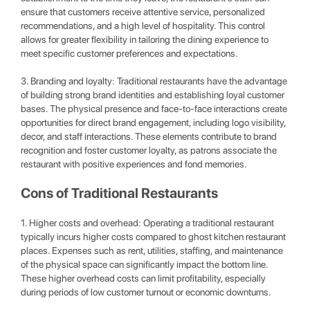
ensure that customers receive attentive service, personalized
recommendations, and a high level of hospitality. This control
allows for greater flexibility in tailoring the dining experience to
meet specific customer preferences and expectations.
3. Branding and loyalty: Traditional restaurants have the advantage
of building strong brand identities and establishing loyal customer
bases. The physical presence and face-to-face interactions create
opportunities for direct brand engagement, including logo visibility,
decor, and staff interactions. These elements contribute to brand
recognition and foster customer loyalty, as patrons associate the
restaurant with positive experiences and fond memories.
Cons of Traditional Restaurants
1. Higher costs and overhead: Operating a traditional restaurant
typically incurs higher costs compared to ghost kitchen restaurant
places. Expenses such as rent, utilities, staffing, and maintenance
of the physical space can significantly impact the bottom line.
These higher overhead costs can limit profitability, especially
during periods of low customer turnout or economic downturns.