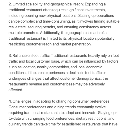
2. Limited scalability and geographical reach: Expanding a
traditional restaurant often requires significant investments,
including opening new physical locations. Scaling up operations
can be complex and time-consuming, as it involves finding suitable
real estate, securing permits, and ensuring consistency across
multiple branches. Additionally, the geographical reach of a
traditional restaurant is limited to its physical location, potentially
restricting customer reach and market penetration.
3. Reliance on foot traffic: Traditional restaurants heavily rely on foot
traffic and local customer base, which can be influenced by factors
such as location, nearby competition, and local economic
conditions. If the area experiences a decline in foot traffic or
undergoes changes that affect customer demographics, the
restaurant's revenue and customer base may be adversely
affected.
4. Challenges in adapting to changing consumer preferences:
Consumer preferences and dining trends constantly evolve,
requiring traditional restaurants to adapt and innovate. Staying up-
to-date with changing food preferences, dietary restrictions, and
culinary trends can take time for established restaurants that have