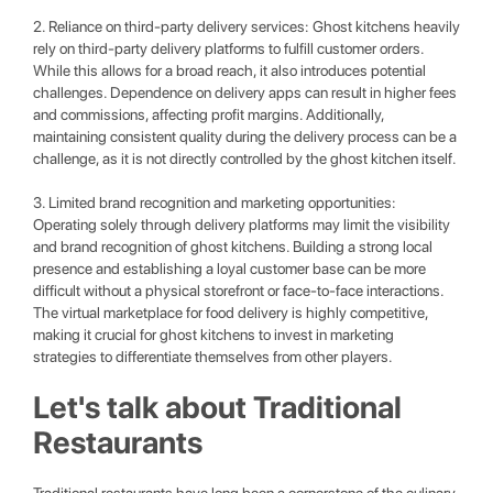
2. Reliance on third-party delivery services: Ghost kitchens heavily
rely on third-party delivery platforms to fulfill customer orders.
While this allows for a broad reach, it also introduces potential
challenges. Dependence on delivery apps can result in higher fees
and commissions, affecting profit margins. Additionally,
maintaining consistent quality during the delivery process can be a
challenge, as it is not directly controlled by the ghost kitchen itself.
3. Limited brand recognition and marketing opportunities:
Operating solely through delivery platforms may limit the visibility
and brand recognition of ghost kitchens. Building a strong local
presence and establishing a loyal customer base can be more
difficult without a physical storefront or face-to-face interactions.
The virtual marketplace for food delivery is highly competitive,
making it crucial for ghost kitchens to invest in marketing
strategies to differentiate themselves from other players.
Let's talk about Traditional
Restaurants