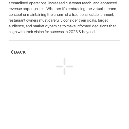
streamlined operations, increased customer reach, and enhanced
revenue opportunities. Whether it's embracing the virtual kitchen
concept or maintaining the charm of a traditional establishment,
restaurant owners must carefully consider their goals, target
audience, and market dynamics to make informed decisions that
align with their vision for success in 2023 & beyond.
BACK