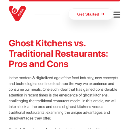
Get Started
Ghost Kitchens vs.
Traditional Restaurants:
Pros and Cons
In the modern & digitalized age of the food industry, new concepts
and technologies continue to shape the way we experience and
consume our meals. One such ideal that has gained considerable
attention in recent times is the emergence of ghost kitchens,
challenging the traditional restaurant model. In this article, we will
take a look at the pros and cons of ghost kitchens versus
traditional restaurants, examining the unique advantages and
disadvantages they offer.