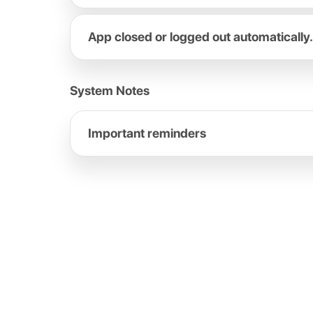
App closed or logged out automatically.
System Notes
Important reminders