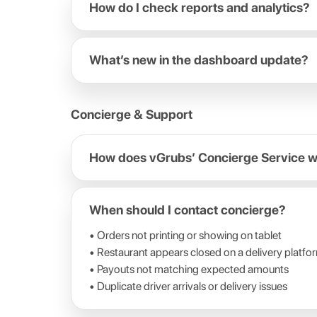
How do I check reports and analytics?
What’s new in the dashboard update?
Concierge & Support
How does vGrubs’ Concierge Service 
When should I contact concierge?
• Orders not printing or showing on tablet
• Restaurant appears closed on a delivery platfo
• Payouts not matching expected amounts
• Duplicate driver arrivals or delivery issues