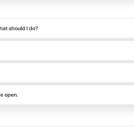
hat should I do?
re open.