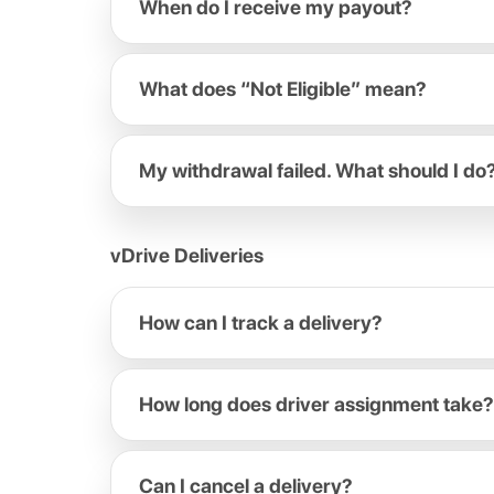
When do I receive my payout?
What does “Not Eligible” mean?
My withdrawal failed. What should I do
vDrive Deliveries
How can I track a delivery?
How long does driver assignment take?
Can I cancel a delivery?