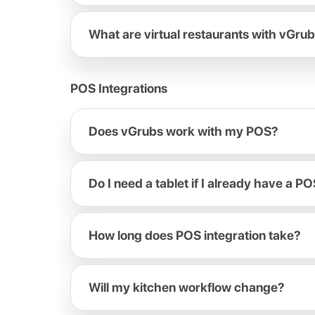
What are virtual restaurants with vGru
POS Integrations
Does vGrubs work with my POS?
Do I need a tablet if I already have a P
How long does POS integration take?
Will my kitchen workflow change?