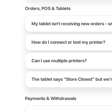
Orders, POS & Tablets
My tablet isn’t receiving new orders - w
How do I connect or test my printer?
Can I use multiple printers?
The tablet says “Store Closed” but we’
Payments & Withdrawals