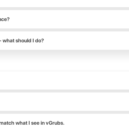
ance?
- what should I do?
match what I see in vGrubs.