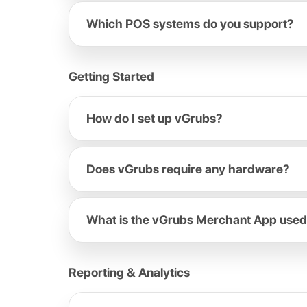
Which POS systems do you support?
Getting Started
How do I set up vGrubs?
Does vGrubs require any hardware?
What is the vGrubs Merchant App used
Reporting & Analytics