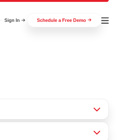
Sign In
Schedule a Free Demo