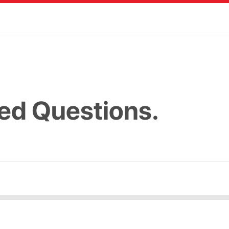
ed Questions.