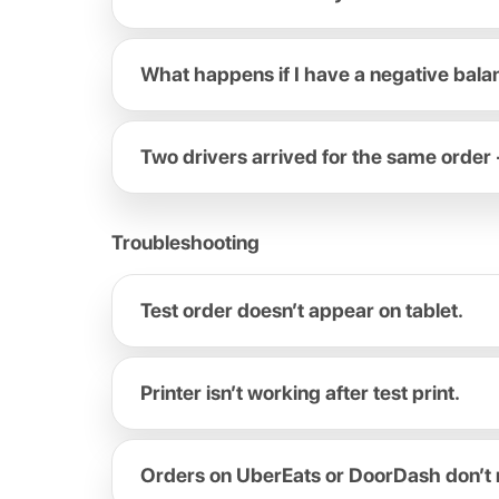
What happens if I have a negative bal
Two drivers arrived for the same order 
Troubleshooting
Test order doesn’t appear on tablet.
Printer isn’t working after test print.
Orders on UberEats or DoorDash don’t 