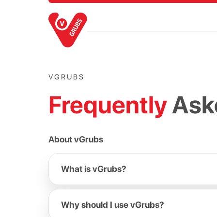
VGRUBS
Frequently
Ask
About vGrubs
What is vGrubs?
Why should I use vGrubs?