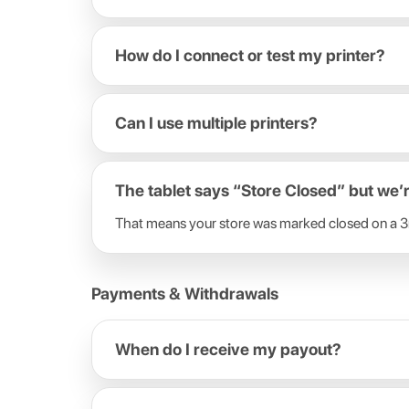
How do I connect or test my printer?
Can I use multiple printers?
The tablet says “Store Closed” but we’
That means your store was marked closed on a 3rd
Payments & Withdrawals
When do I receive my payout?