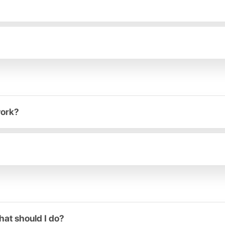
work?
hat should I do?