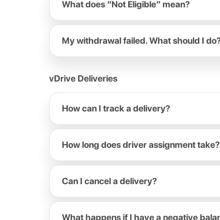
What does “Not Eligible” mean?
My withdrawal failed. What should I do
vDrive Deliveries
How can I track a delivery?
How long does driver assignment take?
Can I cancel a delivery?
What happens if I have a negative bal