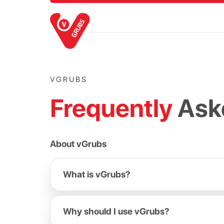
VGRUBS
Frequently
Ask
About vGrubs
What is vGrubs?
Why should I use vGrubs?