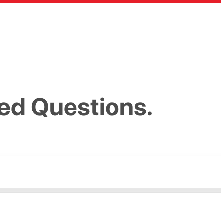
ed Questions.