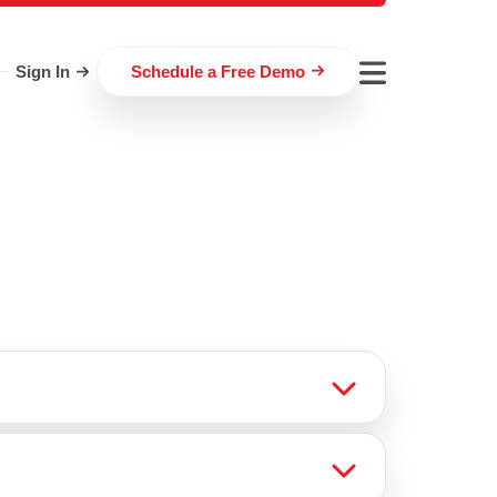
Sign In
Schedule a Free Demo