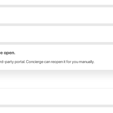
re open.
-party portal. Concierge can reopen it for you manually.