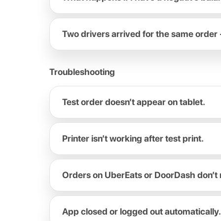
Two drivers arrived for the same order 
Troubleshooting
Test order doesn’t appear on tablet.
Printer isn’t working after test print.
Orders on UberEats or DoorDash don’t 
App closed or logged out automatically.