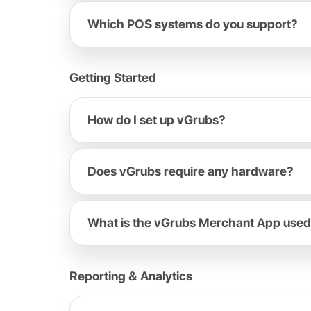
Which POS systems do you support?
Getting Started
How do I set up vGrubs?
Does vGrubs require any hardware?
What is the vGrubs Merchant App used
Reporting & Analytics