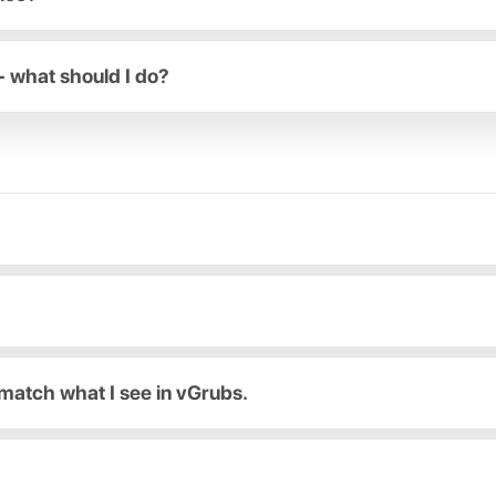
- what should I do?
match what I see in vGrubs.