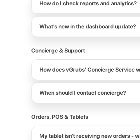
How do I check reports and analytics?
What’s new in the dashboard update?
Concierge & Support
How does vGrubs’ Concierge Service 
When should I contact concierge?
Orders, POS & Tablets
My tablet isn’t receiving new orders - w