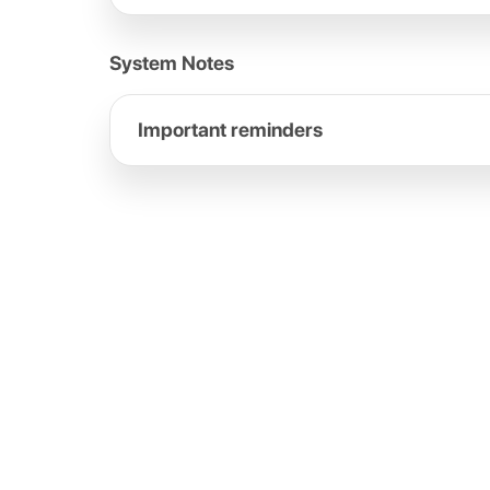
System Notes
Important reminders