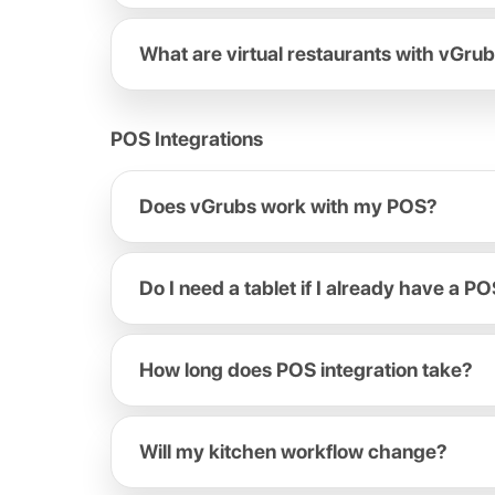
What are virtual restaurants with vGru
POS Integrations
Does vGrubs work with my POS?
Do I need a tablet if I already have a P
How long does POS integration take?
Will my kitchen workflow change?