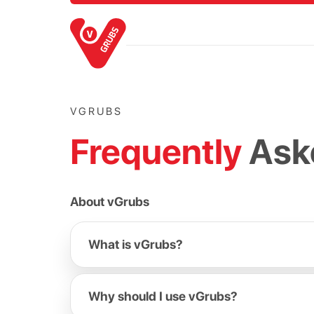
VGRUBS
Frequently
Ask
About vGrubs
What is vGrubs?
Why should I use vGrubs?