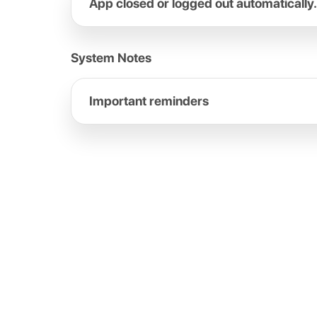
App closed or logged out automatically.
System Notes
Important reminders