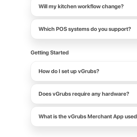
Will my kitchen workflow change?
Which POS systems do you support?
Getting Started
How do I set up vGrubs?
Does vGrubs require any hardware?
What is the vGrubs Merchant App used