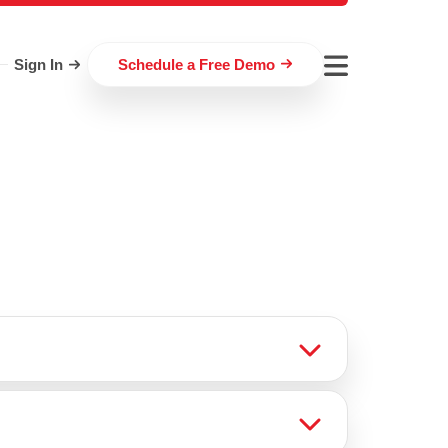
Sign In
Schedule a Free Demo