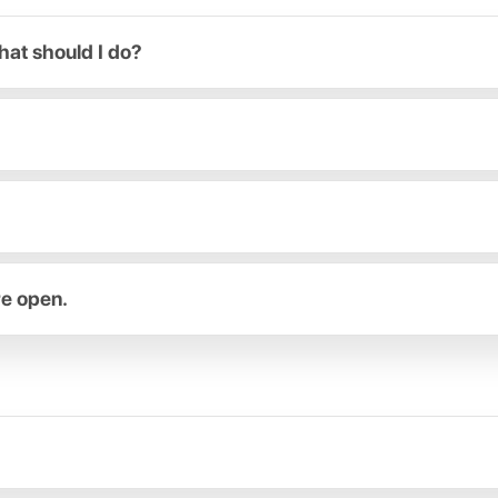
hat should I do?
re open.