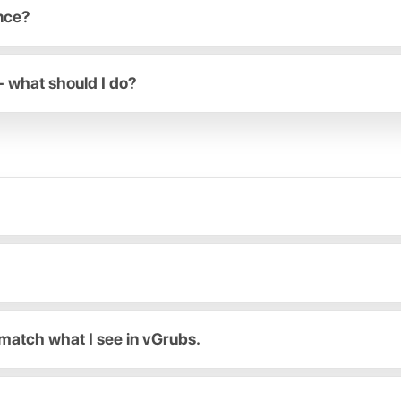
ance?
- what should I do?
match what I see in vGrubs.