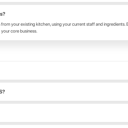
bs?
un from your existing kitchen, using your current staff and ingredient
 your core business.
OS?