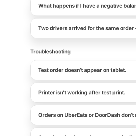
What happens if I have a negative bal
Two drivers arrived for the same order 
Troubleshooting
Test order doesn’t appear on tablet.
Printer isn’t working after test print.
Orders on UberEats or DoorDash don’t 