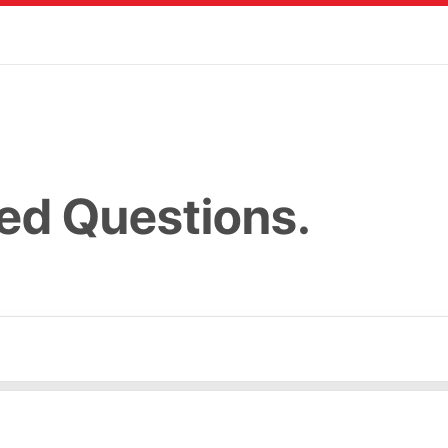
ed Questions.