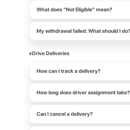
What does “Not Eligible” mean?
My withdrawal failed. What should I do
vDrive Deliveries
How can I track a delivery?
How long does driver assignment take?
Can I cancel a delivery?