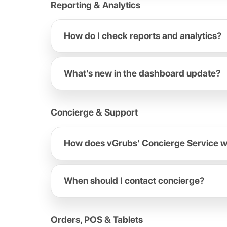
Reporting & Analytics
How do I check reports and analytics?
What’s new in the dashboard update?
Concierge & Support
How does vGrubs’ Concierge Service 
When should I contact concierge?
Orders, POS & Tablets