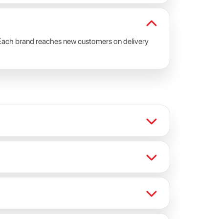
s. Each brand reaches new customers on delivery