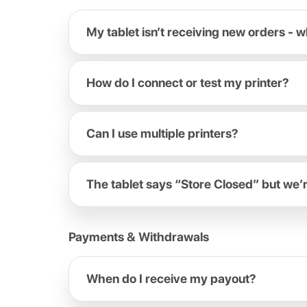
My tablet isn’t receiving new orders - w
How do I connect or test my printer?
Can I use multiple printers?
The tablet says “Store Closed” but we’
Payments & Withdrawals
When do I receive my payout?