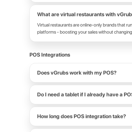
What are virtual restaurants with vGru
Virtual restaurants are online-only brands that r
platforms - boosting your sales without changing
POS Integrations
Does vGrubs work with my POS?
Do I need a tablet if I already have a P
How long does POS integration take?