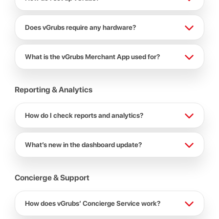
Does vGrubs require any hardware?
What is the vGrubs Merchant App used for?
Reporting & Analytics
How do I check reports and analytics?
What’s new in the dashboard update?
Concierge & Support
How does vGrubs’ Concierge Service work?