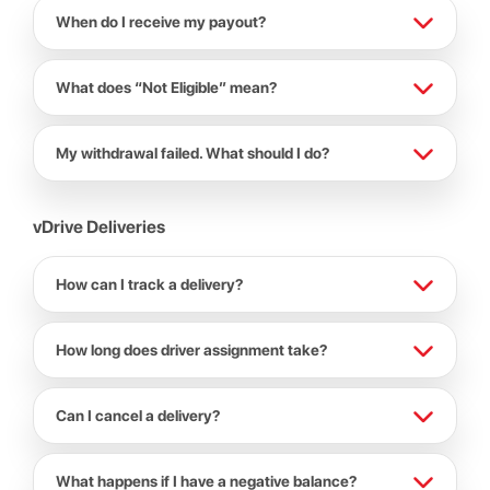
When do I receive my payout?
What does “Not Eligible” mean?
My withdrawal failed. What should I do?
vDrive Deliveries
How can I track a delivery?
How long does driver assignment take?
Can I cancel a delivery?
What happens if I have a negative balance?