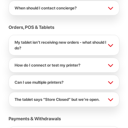
When should I contact concierge?
Orders, POS & Tablets
My tablet isn’t receiving new orders - what should I
do?
How do I connect or test my printer?
Can I use multiple printers?
The tablet says “Store Closed” but we’re open.
Payments & Withdrawals