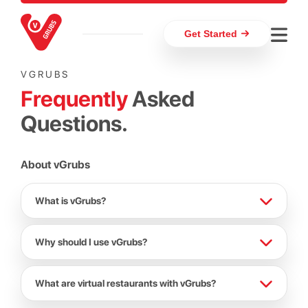
Get Started
VGRUBS
Frequently
Asked
Questions.
About vGrubs
What is vGrubs?
Why should I use vGrubs?
What are virtual restaurants with vGrubs?