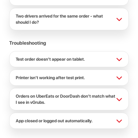
Two drivers arrived for the same order - what
should I do?
Troubleshooting
Test order doesn’t appear on tablet.
Printer isn’t working after test print.
Orders on UberEats or DoorDash don’t match what
I see in vGrubs.
App closed or logged out automatically.