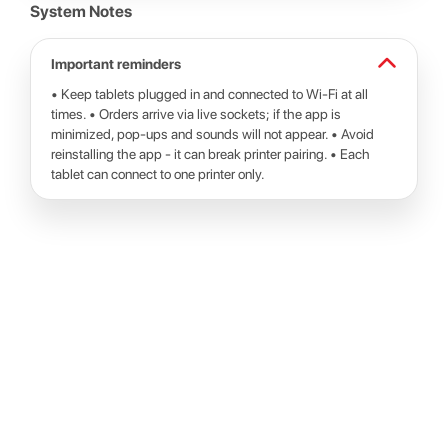
System Notes
Important reminders
• Keep tablets plugged in and connected to Wi-Fi at all
times. • Orders arrive via live sockets; if the app is
minimized, pop-ups and sounds will not appear. • Avoid
reinstalling the app - it can break printer pairing. • Each
tablet can connect to one printer only.