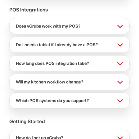
POS Integrations
Does vGrubs work with my POS?
Do I need a tablet if I already have a POS?
How long does POS integration take?
Will my kitchen workflow change?
Which POS systems do you support?
Getting Started
How do I set up vGrubs?