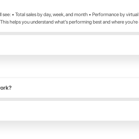
 see: • Total sales by day, week, and month • Performance by virtu
 This helps you understand what’s performing best and where you’re
work?