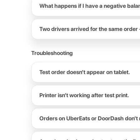
What happens if I have a negative bal
Two drivers arrived for the same order 
Troubleshooting
Test order doesn’t appear on tablet.
Printer isn’t working after test print.
Orders on UberEats or DoorDash don’t 