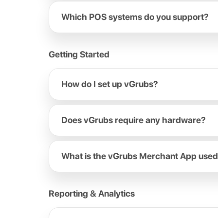
Which POS systems do you support?
Getting Started
How do I set up vGrubs?
Does vGrubs require any hardware?
What is the vGrubs Merchant App used
Reporting & Analytics