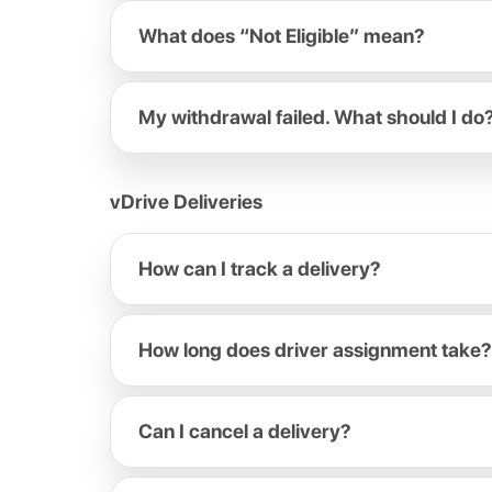
What does “Not Eligible” mean?
My withdrawal failed. What should I do
vDrive Deliveries
How can I track a delivery?
How long does driver assignment take?
Can I cancel a delivery?