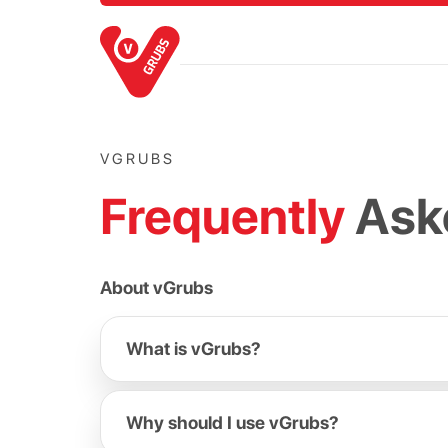
VGRUBS
Frequently
Ask
About vGrubs
What is vGrubs?
Why should I use vGrubs?