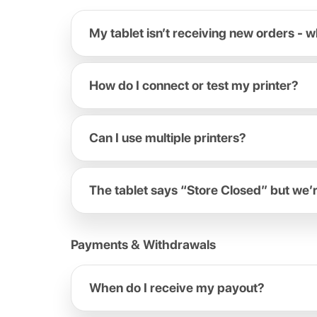
My tablet isn’t receiving new orders - w
How do I connect or test my printer?
Can I use multiple printers?
The tablet says “Store Closed” but we’
Payments & Withdrawals
When do I receive my payout?