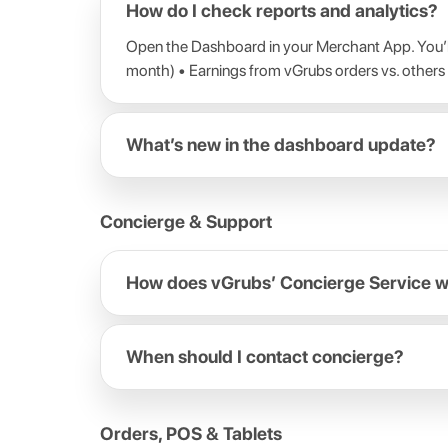
How do I check reports and analytics?
Open the Dashboard in your Merchant App. You’ll
month) • Earnings from vGrubs orders vs. others
What’s new in the dashboard update?
Concierge & Support
How does vGrubs’ Concierge Service 
When should I contact concierge?
Orders, POS & Tablets