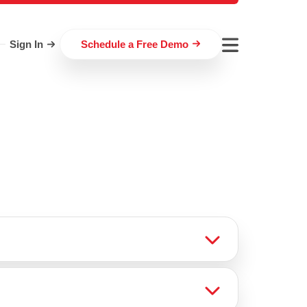
Sign In
Schedule a Free Demo