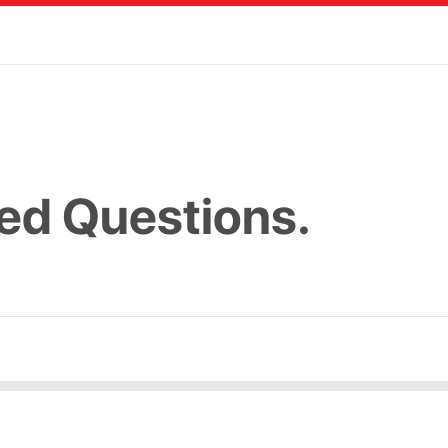
ed Questions.