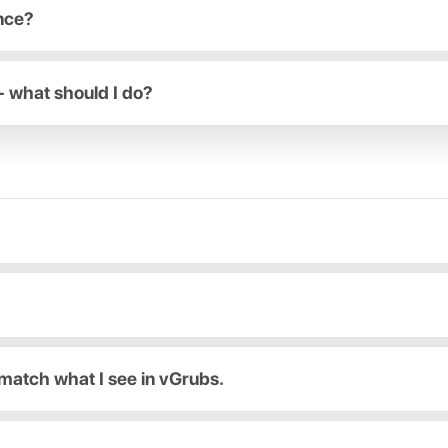
ance?
- what should I do?
match what I see in vGrubs.