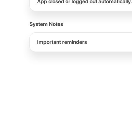
App closed or logged out automatically.
System Notes
Important reminders