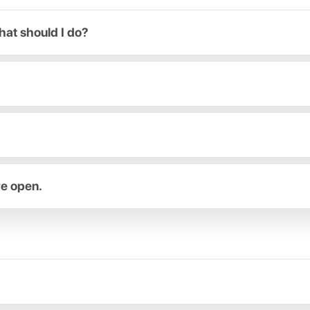
hat should I do?
re open.