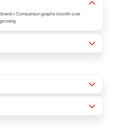
al brand • Comparison graphs (month over
 growing.