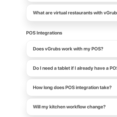
What are virtual restaurants with vGru
POS Integrations
Does vGrubs work with my POS?
Do I need a tablet if I already have a P
How long does POS integration take?
Will my kitchen workflow change?