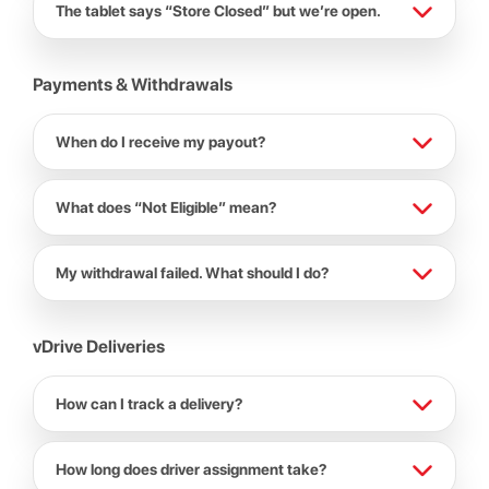
The tablet says “Store Closed” but we’re open.
Payments & Withdrawals
When do I receive my payout?
What does “Not Eligible” mean?
My withdrawal failed. What should I do?
vDrive Deliveries
How can I track a delivery?
How long does driver assignment take?