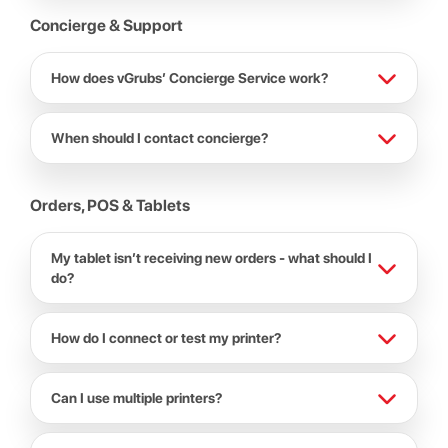
Concierge & Support
How does vGrubs’ Concierge Service work?
When should I contact concierge?
Orders, POS & Tablets
My tablet isn’t receiving new orders - what should I
do?
How do I connect or test my printer?
Can I use multiple printers?