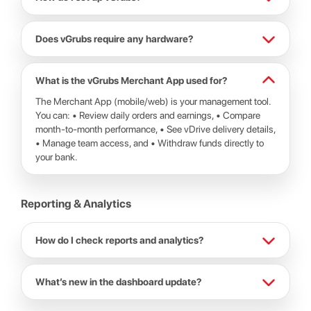
Does vGrubs require any hardware?
What is the vGrubs Merchant App used for?
The Merchant App (mobile/web) is your management tool.
You can: • Review daily orders and earnings, • Compare
month-to-month performance, • See vDrive delivery details,
• Manage team access, and • Withdraw funds directly to
your bank.
Reporting & Analytics
How do I check reports and analytics?
What’s new in the dashboard update?