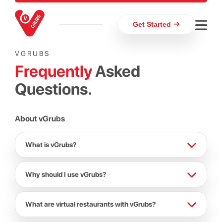
Get Started
VGRUBS
Frequently
Asked
Questions.
About vGrubs
What is vGrubs?
Why should I use vGrubs?
What are virtual restaurants with vGrubs?