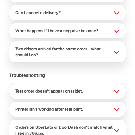
Can I cancel a delivery?
What happens if I have a negative balance?
Two drivers arrived for the same order - what
should I do?
Troubleshooting
Test order doesn’t appear on tablet.
Printer isn’t working after test print.
Orders on UberEats or DoorDash don’t match what
I see in vGrubs.