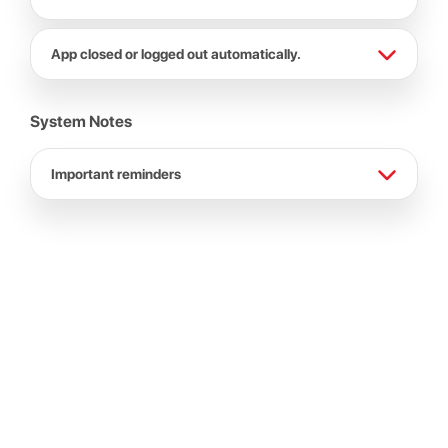
App closed or logged out automatically.
System Notes
Important reminders