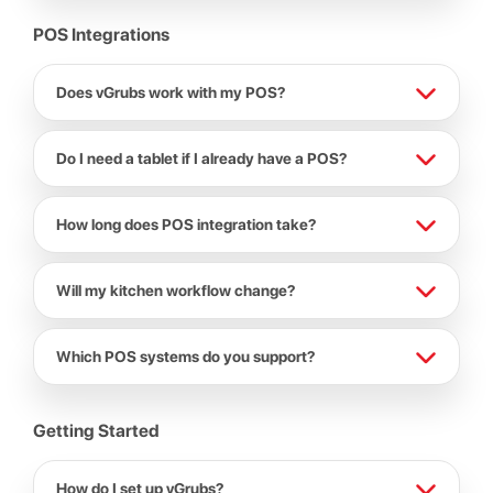
POS Integrations
Does vGrubs work with my POS?
Do I need a tablet if I already have a POS?
How long does POS integration take?
Will my kitchen workflow change?
Which POS systems do you support?
Getting Started
How do I set up vGrubs?